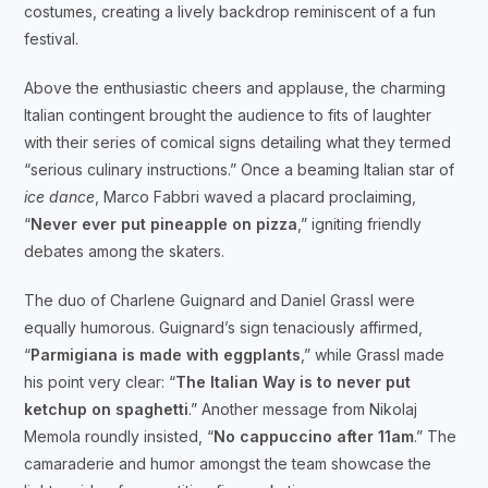
costumes, creating a lively backdrop reminiscent of a fun
festival.
Above the enthusiastic cheers and applause, the charming
Italian contingent brought the audience to fits of laughter
with their series of comical signs detailing what they termed
“serious culinary instructions.” Once a beaming Italian star of
ice dance
, Marco Fabbri waved a placard proclaiming,
“
Never ever put pineapple on pizza
,” igniting friendly
debates among the skaters.
The duo of Charlene Guignard and Daniel Grassl were
equally humorous. Guignard’s sign tenaciously affirmed,
“
Parmigiana is made with eggplants
,” while Grassl made
his point very clear: “
The Italian Way is to never put
ketchup on spaghetti
.” Another message from Nikolaj
Memola roundly insisted, “
No cappuccino after 11am
.” The
camaraderie and humor amongst the team showcase the