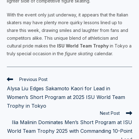
lighter side of competitive figure skating.
With the event only just underway, it appears that the Italian
skaters may have plenty more quirky lessons lined up to
share this week, drawing smiles and laughter from fans and
competitors alike. This unique blend of athleticism and
cultural pride makes the
ISU World Team Trophy
in Tokyo a
truly special occasion in the
figure skating
calendar.
Read
Previous Post
more
Alysa Liu Edges Sakamoto Kaori for Lead in
articles
Women’s Short Program at 2025 ISU World Team
Trophy in Tokyo
Next Post
Ilia Malinin Dominates Men’s Short Program at ISU
World Team Trophy 2025 with Commanding 10-Point