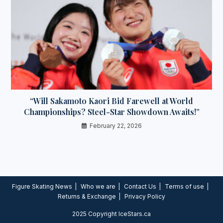
“Will Sakamoto Kaori Bid Farewell at World
Championships? Steel-Star Showdown Awaits!”
February 22, 2026
Figure Skating News
Who we are
Contact Us
Terms of use
Returns & Exchange
Privacy Policy
2025 Copyright IceStars.ca