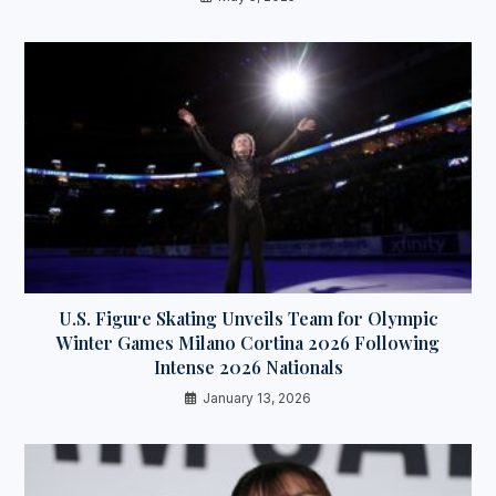
U.S. Figure Skating Unveils Team for Olympic
Winter Games Milano Cortina 2026 Following
Intense 2026 Nationals
January 13, 2026