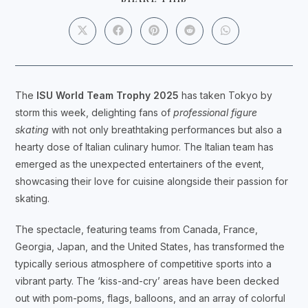
THIS
CONTENT
Opens
Opens
Opens
Opens
Opens
in
in
in
in
in
a
a
a
a
a
new
new
new
new
new
window
window
window
window
window
The
ISU World Team Trophy 2025
has taken Tokyo by
storm this week, delighting fans of
professional figure
skating
with not only breathtaking performances but also a
hearty dose of Italian culinary humor. The Italian team has
emerged as the unexpected entertainers of the event,
showcasing their love for cuisine alongside their passion for
skating.
The spectacle, featuring teams from Canada, France,
Georgia, Japan, and the United States, has transformed the
typically serious atmosphere of competitive sports into a
vibrant party. The ‘kiss-and-cry’ areas have been decked
out with pom-poms, flags, balloons, and an array of colorful