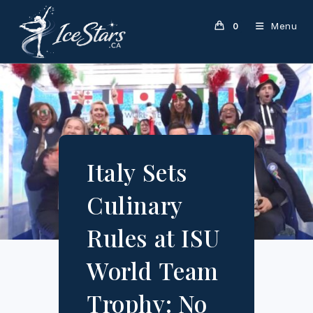
Skip
to
Menu
0
content
Italy Sets
Culinary
Rules at ISU
World Team
Trophy: No