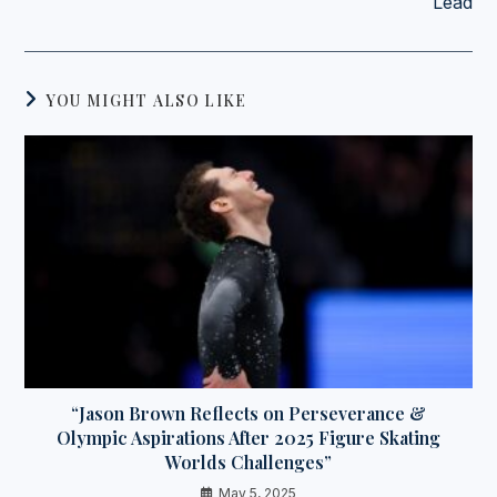
Lead
YOU MIGHT ALSO LIKE
“Jason Brown Reflects on Perseverance &
Olympic Aspirations After 2025 Figure Skating
Worlds Challenges”
May 5, 2025