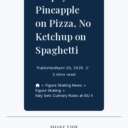
Pineapple
on Pizza, No
Ketchup on
Spaghetti
Published
April 20, 2025
2 mins read
>
Figure Skating News
>
Figure Skating
>
Italy Sets Culinary Rules at ISU World Team Trophy
SHARE
SHARE THIS