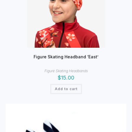
Figure Skating Headband ‘East’
Figure Skating Headbands
$
15.00
Add to cart