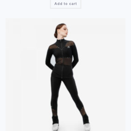
Add to cart