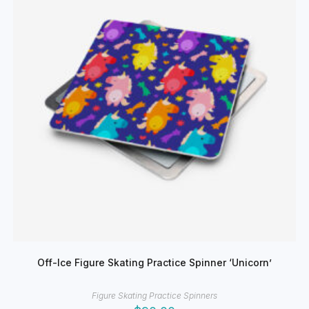
chosen
on
the
product
page
Off-Ice Figure Skating Practice Spinner ‘Unicorn’
Figure Skating Practice Spinners