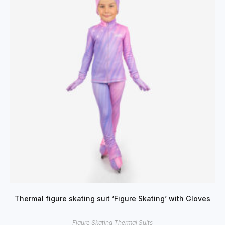
Thermal figure skating suit ‘Figure Skating’ with Gloves
Figure Skating Thermal Suits