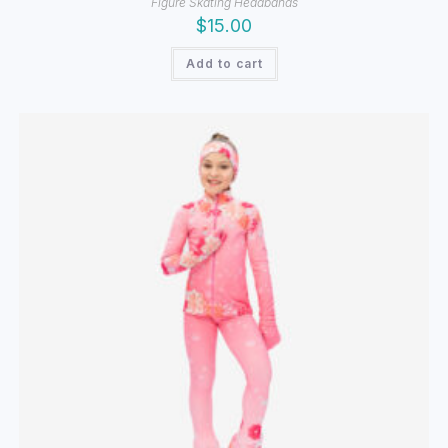
Figure Skating Headbands
$
15.00
Add to cart