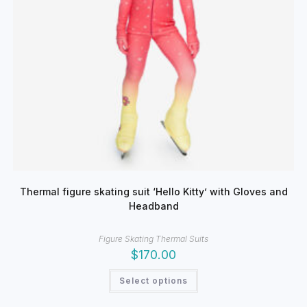
Thermal figure skating suit ‘Hello Kitty’ with Gloves and
Headband
Figure Skating Thermal Suits
$
170.00
This
Select options
product
has
multiple