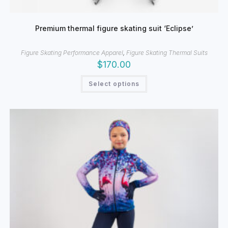
Premium thermal figure skating suit ‘Eclipse’
Figure Skating Performance Apparel
,
Figure Skating Thermal Suits
$
170.00
This
Select options
product
has
multiple
variants.
The
options
may
be
chosen
on
the
product
page