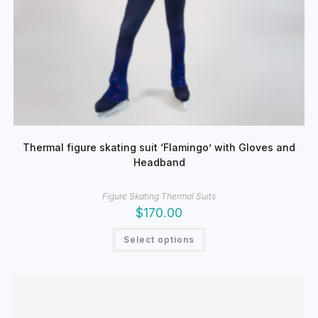
Thermal figure skating suit ‘Flamingo’ with Gloves and
Headband
Figure Skating Thermal Suits
$
170.00
This
Select options
product
has
multiple
variants.
The
options
may
be