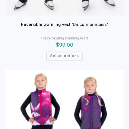
Reversible warming vest ‘Unicorn princess’
Figure Skating Warming Vests
$
99.00
This
Select options
product
has
multiple
variants.
The
options
may
be
chosen
on
the
product
page