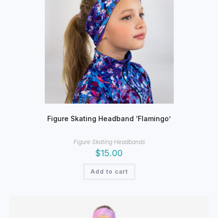
chosen
on
the
product
page
Figure Skating Headband ‘Flamingo’
Figure Skating Headbands
$
15.00
Add to cart