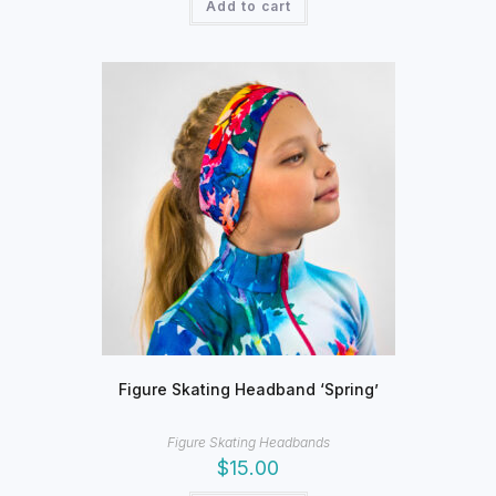
Add to cart
Figure Skating Headband ‘Spring’
Figure Skating Headbands
$
15.00