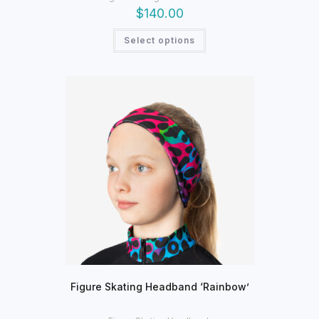
$
140.00
This
Select options
product
has
multiple
variants.
The
options
may
be
chosen
on
the
product
page
Figure Skating Headband ‘Rainbow’