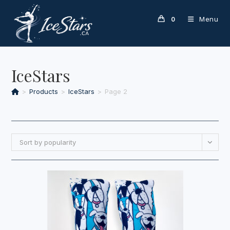
Skip
to
Menu
0
content
IceStars
>
Products
>
IceStars
>
Page 2
Sort by popularity