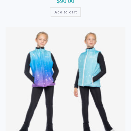
$
90.00
Add to cart