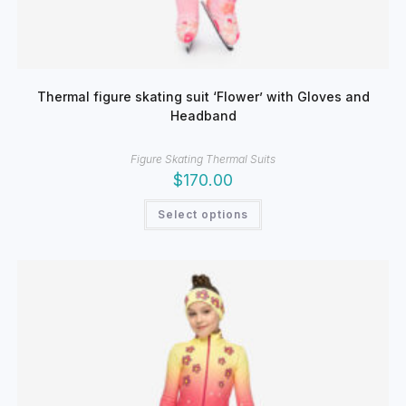
Thermal figure skating suit ‘Flower’ with Gloves and
Headband
Figure Skating Thermal Suits
$
170.00
This
Select options
product
has
multiple
variants.
The
options
may
be
chosen
on
the
product
page