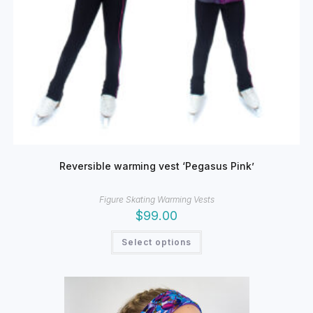
Reversible warming vest ‘Pegasus Pink’
Figure Skating Warming Vests
$
99.00
This
Select options
product
has
multiple
variants.
The
options
may
be