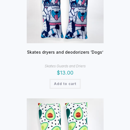
Skates dryers and deodorizers ‘Dogs’
Skates Guards and Driers
$
13.00
Add to cart