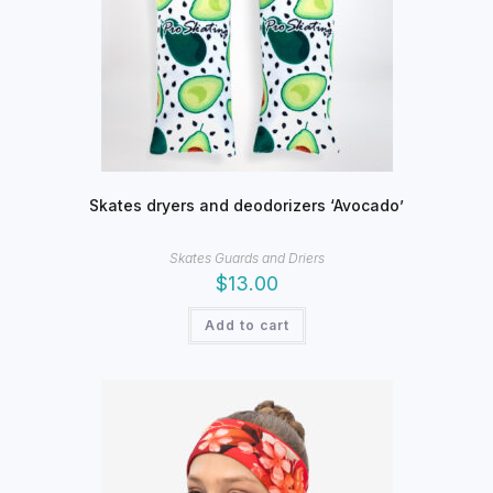
Skates dryers and deodorizers ‘Avocado’
Skates Guards and Driers
$
13.00
Add to cart