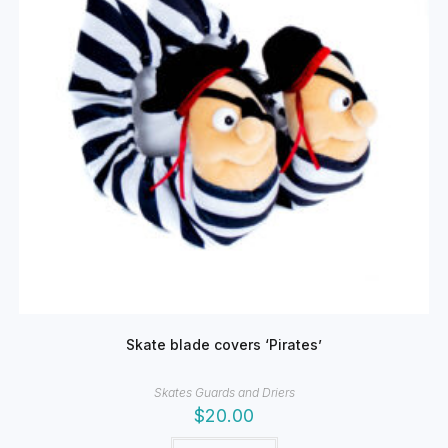
Skate blade covers ‘Pirates’
Skates Guards and Driers
$
20.00